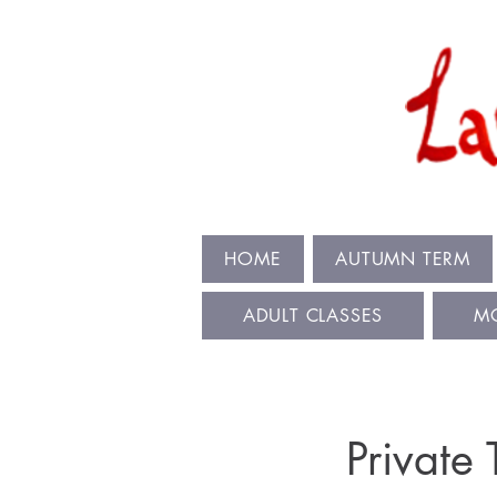
HOME
AUTUMN TERM
ADULT CLASSES
M
Private 