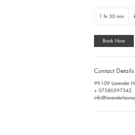
85
Briti
1 hr 30 min
1
pou
h
3
0
Book Now
m
i
n
Contact Details
99-109 Lavender Hi
+ 07580597342
info@lavenderleonar