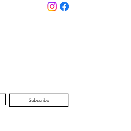
Subscribe