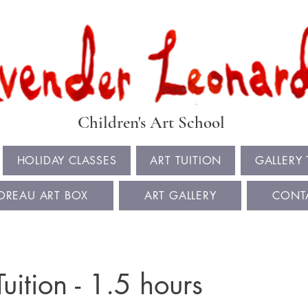
Book Summer Holiday Classes & Autumn Term Now
Children's Art School
HOLIDAY CLASSES
ART TUITION
GALLERY
OREAU ART BOX
ART GALLERY
CONT
Tuition - 1.5 hours