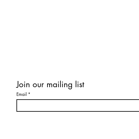
LEARNING
PRODUCTS
Refund / Cancellation Policy
Terms & Conditions
Workshop Terms & Conditions
Expectations of Behaviour
Privacy Policy
Terms & Conditions
Join our mailing list
Email
*