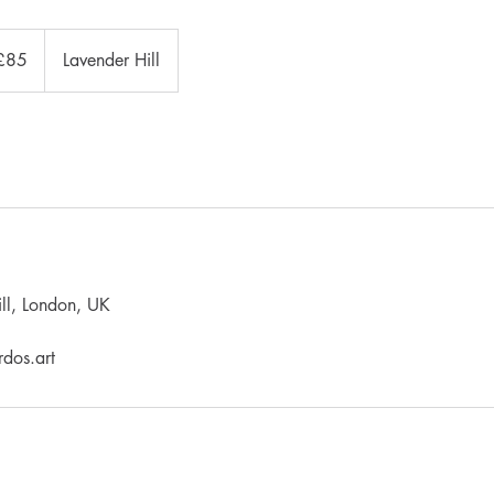
sh
£85
Lavender Hill
nds
ll, London, UK
dos.art