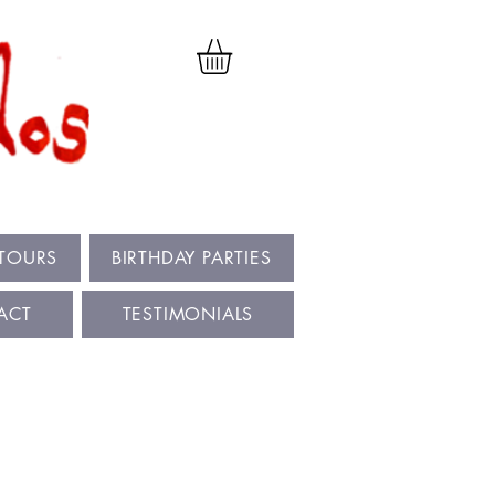
 TOURS
BIRTHDAY PARTIES
ACT
TESTIMONIALS