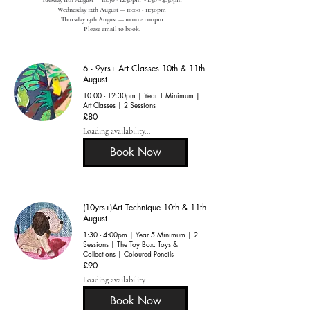
Wednesday 12th August — 10:00 - 11:30pm
Thursday 13th August — 10:00 - 1:00pm
​Please email to book.
6 - 9yrs+ Art Classes 10th & 11th
August
10:00 - 12:30pm | Year 1 Minimum |
Art Classes | 2 Sessions
80
£80
British
pounds
Loading availability...
Book Now
(10yrs+)Art Technique 10th & 11th
August
1:30 - 4:00pm | Year 5 Minimum | 2
Sessions | The Toy Box: Toys &
Collections | Coloured Pencils
90
£90
British
pounds
Loading availability...
Book Now