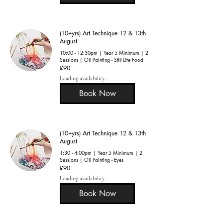
(10+yrs) Art Technique 12 & 13th
August
10:00 - 12:30pm | Year 5 Minimum | 2
Sessions | Oil Painting - Still Life Food
90
£90
British
pounds
Loading availability...
Book Now
(10+yrs) Art Technique 12 & 13th
August
1:30 - 4:00pm | Year 5 Minimum | 2
Sessions | Oil Painting - Eyes
90
£90
British
pounds
Loading availability...
Book Now