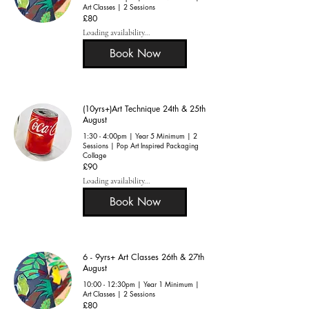
Art Classes | 2 Sessions
80
£80
British
pounds
Loading availability...
Book Now
(10yrs+)Art Technique 24th & 25th
August
1:30 - 4:00pm | Year 5 Minimum | 2
Sessions | Pop Art Inspired Packaging
Collage
90
£90
British
pounds
Loading availability...
Book Now
6 - 9yrs+ Art Classes 26th & 27th
August
10:00 - 12:30pm | Year 1 Minimum |
Art Classes | 2 Sessions
80
£80