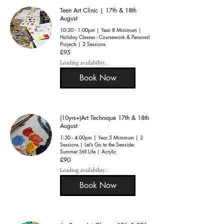
Teen Art Clinic | 17th & 18th
August
10:30 - 1:00pm | Year 8 Minimum |
Holiday Classes - Coursework & Personal
Projects | 2 Sessions
95
£95
British
pounds
Loading availability...
Book Now
(10yrs+)Art Technique 17th & 18th
August
1:30 - 4:00pm | Year 5 Minimum | 2
Sessions | Let’s Go to the Seaside:
Summer Still Life | Acrylic
90
£90
British
pounds
Loading availability...
Book Now