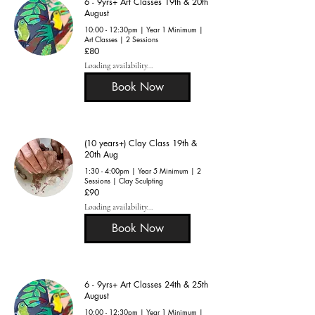
6 - 9yrs+ Art Classes 19th & 20th
August
10:00 - 12:30pm | Year 1 Minimum |
Art Classes | 2 Sessions
80
£80
British
pounds
Loading availability...
Book Now
(10 years+) Clay Class 19th &
20th Aug
1:30 - 4:00pm | Year 5 Minimum | 2
Sessions | Clay Sculpting
90
£90
British
pounds
Loading availability...
Book Now
6 - 9yrs+ Art Classes 24th & 25th
August
10:00 - 12:30pm | Year 1 Minimum |