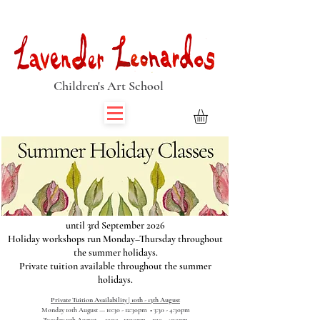
Book Summer Holiday Classes & Autumn Term Now
Children's Art School
until 3rd September 2026
Holiday workshops run Monday–Thursday throughout
the summer holidays.
Private tuition available throughout the summer
holidays.
Private Tuition Availability | 10th - 13th August
Monday 10th August — 10:30 - 12:30pm • 3:30 - 4:30pm
Tuesday 11th August — 10:30 - 12:30pm • 1:30 - 4:30pm