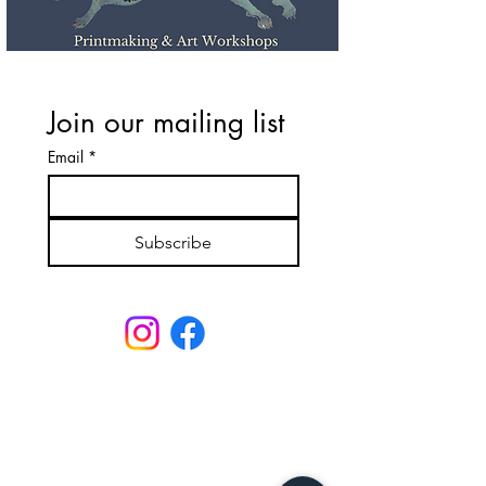
Join our mailing list
Email
*
Subscribe
Email: lavenderleonardos@gmail.com
Call :
020 7223 6767
or
07580597342
Unit 151 Battersea Business Centre,
99-109 Lavender Hill,
London,