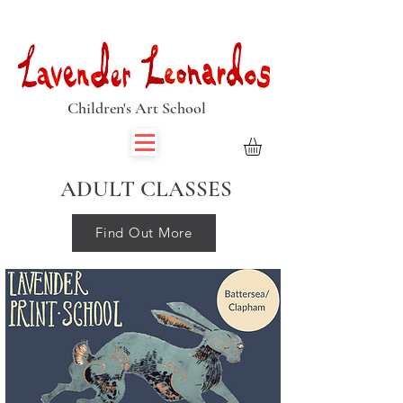
Book Summer Holiday Classes & Autumn Term Now
Children's Art School
ADULT CLASSES
Find Out More