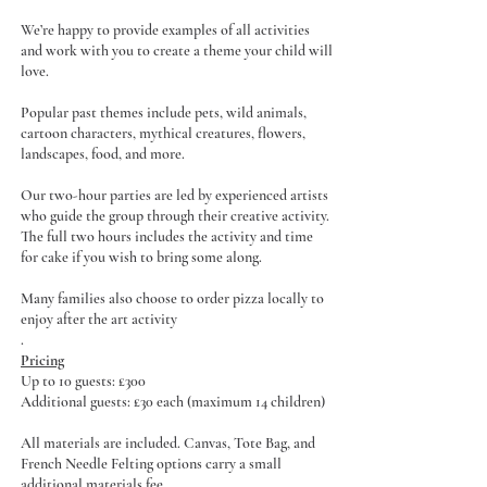
We’re happy to provide examples of all activities
and work with you to create a theme your child will
love.
Popular past themes include pets, wild animals,
cartoon characters, mythical creatures, flowers,
landscapes, food, and more.
Our two-hour parties are led by experienced artists
who guide the group through their creative activity.
The full two hours includes the activity and time
for cake if you wish to bring some along.
Many families also choose to order pizza locally to
enjoy after the art activity
.
Pricing
Up to 10 guests: £300
Additional guests: £30 each (maximum 14 children)
All materials are included. Canvas, Tote Bag, and
French Needle Felting options carry a small
additional materials fee.