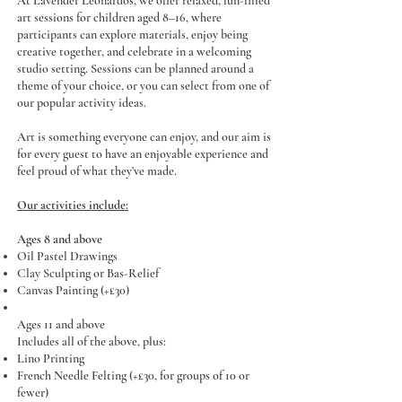
At Lavender Leonardos, we offer relaxed, fun-filled
art sessions for children aged 8–16, where
participants can explore materials, enjoy being
creative together, and celebrate in a welcoming
studio setting. Sessions can be planned around a
theme of your choice, or you can select from one of
our popular activity ideas.
Art is something everyone can enjoy, and our aim is
for every guest to have an enjoyable experience and
feel proud of what they’ve made.
Our activities include:
Ages 8 and above
Oil Pastel Drawings
Clay Sculpting or Bas-Relief
Canvas Painting (+£30)
Ages 11 and above
Includes all of the above, plus:
Lino Printing
French Needle Felting (+£30, for groups of 10 or
fewer)