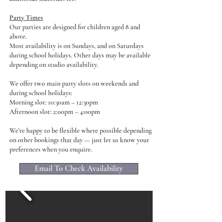
Party Times
Our parties are designed for children aged 8 and
above.
Most availability is on Sundays, and on Saturdays
during school holidays. Other days may be available
depending on studio availability.
We offer two main party slots on weekends and
during school holidays:
Morning slot: 10:30am – 12:30pm
Afternoon slot: 2:00pm – 4:00pm
We’re happy to be flexible where possible depending
on other bookings that day — just let us know your
preferences when you enquire.
Email To Check Availability