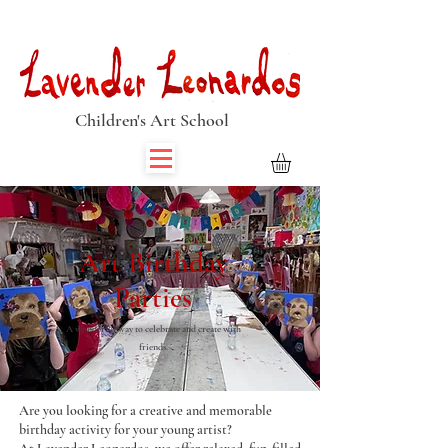
Book Summer Holiday Classes & Autumn Term Now
Children's Art School
Art Birthday
Parties
A wonderful way to celebrate and create with
friends.
Are you looking for a creative and memorable
birthday activity for your young artist?