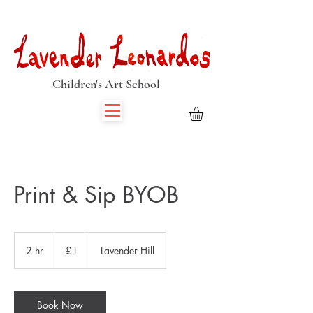
Book Summer Holiday Classes & Autumn Term Now
Children's Art School
Print & Sip BYOB
1
British
2 hr
2
£1
Lavender Hill
pound
h
r
Book Now