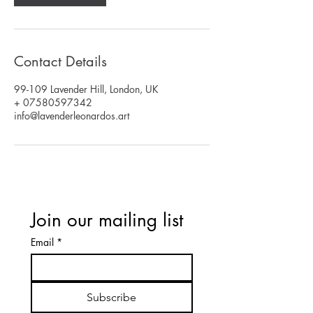
Contact Details
99-109 Lavender Hill, London, UK
+ 07580597342
info@lavenderleonardos.art
Join our mailing list
Email
*
Subscribe