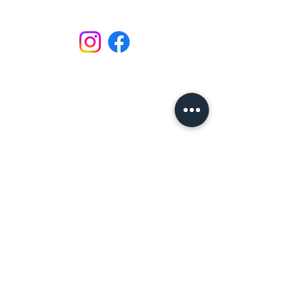
Email: lavenderleonardos@gmail.com
Call :
020 7223 6767
or
07580597342
Unit 151 Battersea Business Centre,
99-109 Lavender Hill,
London,
SW11 5QL,
United Kingdom
LEARNING
Refund / Cancellation Policy
Terms & Conditions
Privacy Policy
Expectations of Behaviour
Workshop Terms & Conditions
PRODUCTS