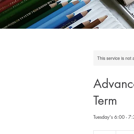
This service is not 
Advance
Term
165