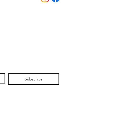
Subscribe