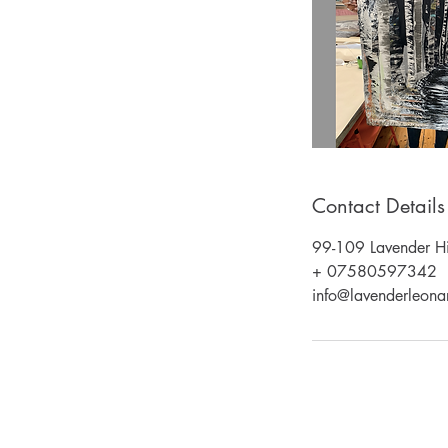
Contact Details
99-109 Lavender Hi
+ 07580597342
info@lavenderleonar
Email: