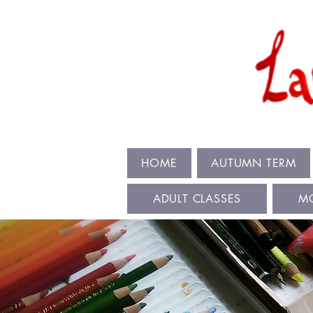
HOME
AUTUMN TERM
ADULT CLASSES
M