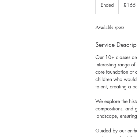
British
Ended
E
£165
pounds
n
d
e
Available spots
d
Service Descrip
Our 10+ classes are 
interesting range o
core foundation of a
children who would 
talent, creating a po
We explore the histo
compositions, and g
landscape, ensuring
Guided by our enthus