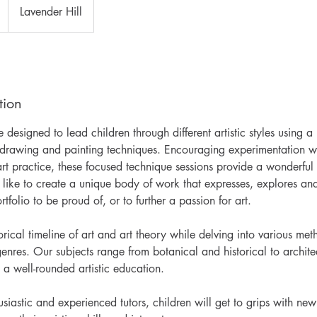
Lavender Hill
tion
designed to lead children through different artistic styles using 
f drawing and painting techniques. Encouraging experimentation wh
rt practice, these focused technique sessions provide a wonderful 
like to create a unique body of work that expresses, explores and
rtfolio to be proud of, or to further a passion for art.
rical timeline of art and art theory while delving into various met
enres. Our subjects range from botanical and historical to archite
 a well-rounded artistic education.
iastic and experienced tutors, children will get to grips with ne