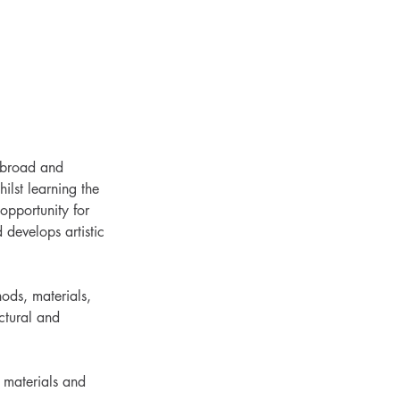
a broad and
ilst learning the
opportunity for
 develops artistic
hods, materials,
ctural and
w materials and