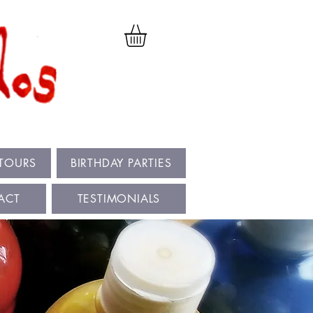
 TOURS
BIRTHDAY PARTIES
ACT
TESTIMONIALS