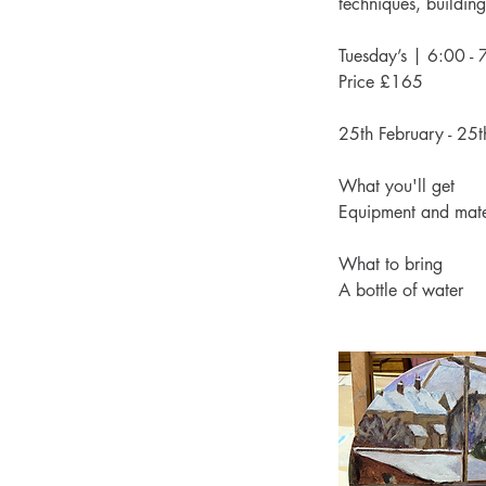
techniques, building 
Tuesday’s | 6:00 
Price £165
25th February - 25t
What you'll get
Equipment and mate
What to bring
A bottle of water