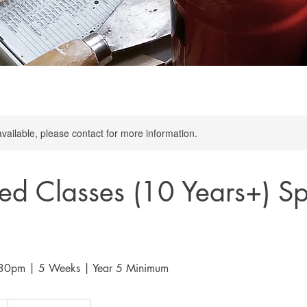
available, please contact for more information.
d Classes (10 Years+) Sp