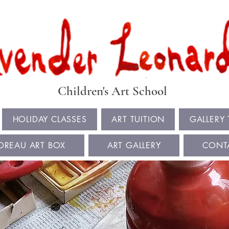
Book Summer Holiday Classes & Autumn Term Now
Children's Art School
HOLIDAY CLASSES
ART TUITION
GALLERY
OREAU ART BOX
ART GALLERY
CONT