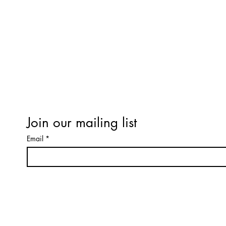
Refund / Cancellation Policy
Terms & Conditions
Workshop Terms & Conditions
Expectations of Behaviour
Privacy Policy
Terms & Conditions
Join our mailing list
Email
*