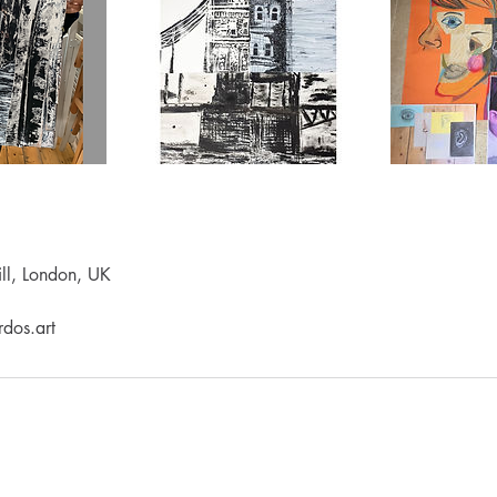
ll, London, UK
dos.art
LEARNING
PRODUCTS