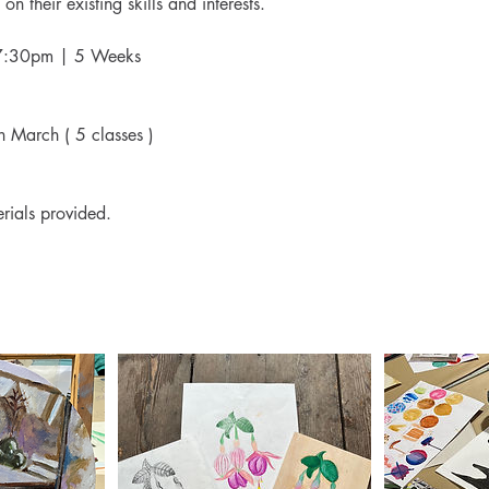
on their existing skills and interests.
- 7:30pm | 5 Weeks
h March ( 5 classes )
rials provided.