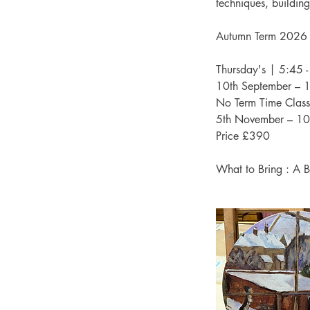
techniques, building 
Autumn Term 2026
Thursday's | 5:45 
10th September – 
No Term Time Class
5th November – 10
Price £390
What to Bring : A B