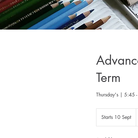
Advance
Term
Thursday's | 5:45
3
B
Starts 10 Sept
S
p
t
a