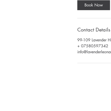
Book Now
Contact Details
99-109 Lavender Hi
+ 07580597342
info@lavenderleonar
Email:
lavenderleonardos@gmail.com
Call : 020 7223 6767 or 07580597342
Unit 151 Battersea Business Centre,