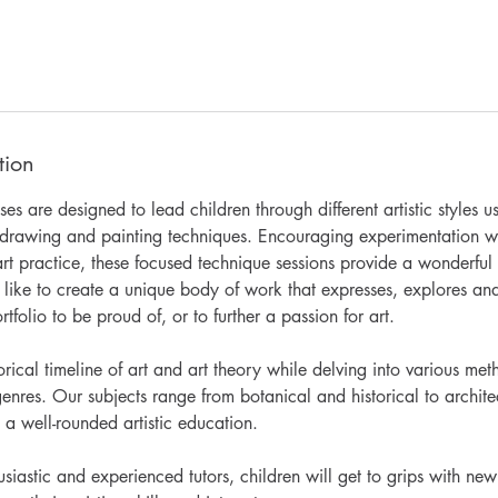
tion
s are designed to lead children through different artistic styles 
f drawing and painting techniques. Encouraging experimentation wh
rt practice, these focused technique sessions provide a wonderful 
like to create a unique body of work that expresses, explores and
rtfolio to be proud of, or to further a passion for art.
rical timeline of art and art theory while delving into various met
enres. Our subjects range from botanical and historical to archite
 a well-rounded artistic education.
iastic and experienced tutors, children will get to grips with ne