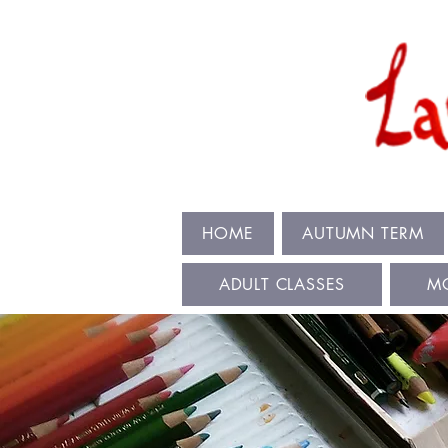
HOME
AUTUMN TERM
ADULT CLASSES
M