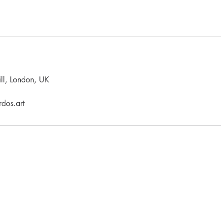
ll, London, UK
dos.art
LEARNING
PRODUCTS
Refund / Cancellation Policy
Terms & Conditions
Workshop Terms & Conditions