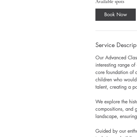
r
Available spots
t
Book Now
s
1
0
S
Service Descrip
e
p
Our Advanced Classe
t
interesting range o
core foundation of a
children who would 
talent, creating a po
We explore the histo
compositions, and g
landscape, ensuring
Guided by our enthus