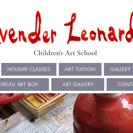
Book Summer Holiday Classes & Autumn Term Now
Children's Art School
HOLIDAY CLASSES
ART TUITION
GALLERY
OREAU ART BOX
ART GALLERY
CONT