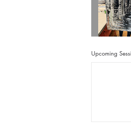
Upcoming Sess