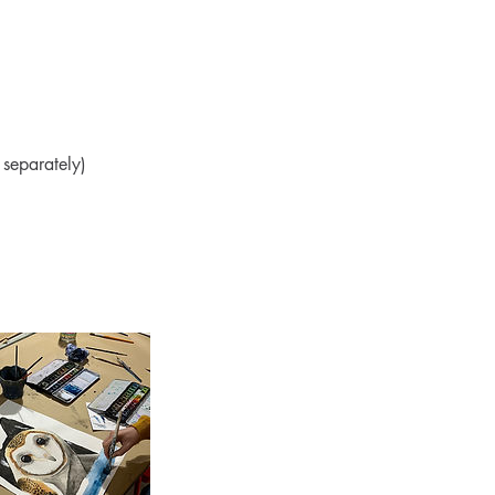
separately)