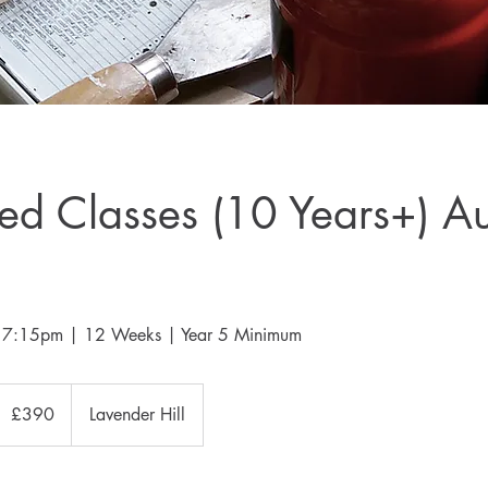
d Classes (10 Years+) A
 - 7:15pm | 12 Weeks | Year 5 Minimum
90
ritish
£390
Lavender Hill
ounds