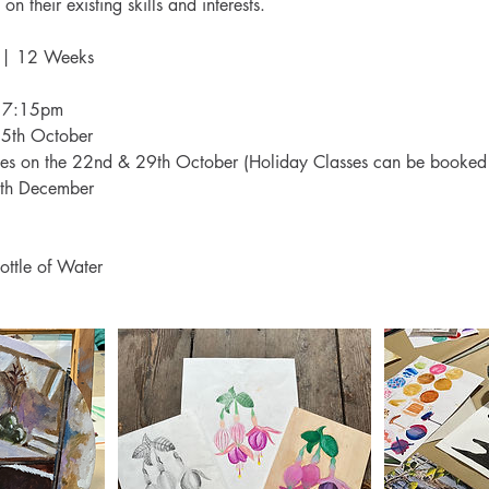
on their existing skills and interests.
 | 12 Weeks
- 7:15pm
15th October
es on the 22nd & 29th October (Holiday Classes can be booked 
th December
ottle of Water