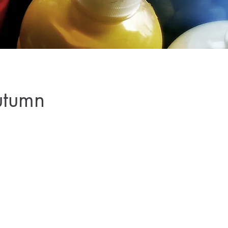
utumn