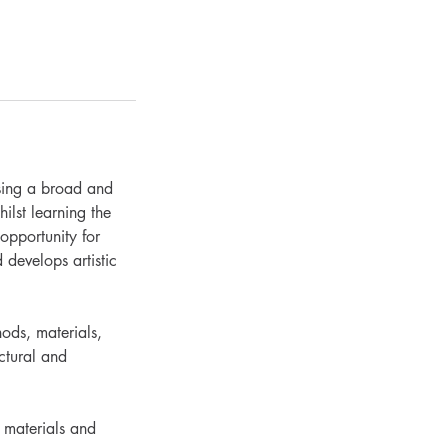
using a broad and
ilst learning the
opportunity for
 develops artistic
hods, materials,
ctural and
w materials and