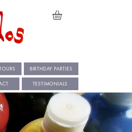
 TOURS
BIRTHDAY PARTIES
ACT
TESTIMONIALS