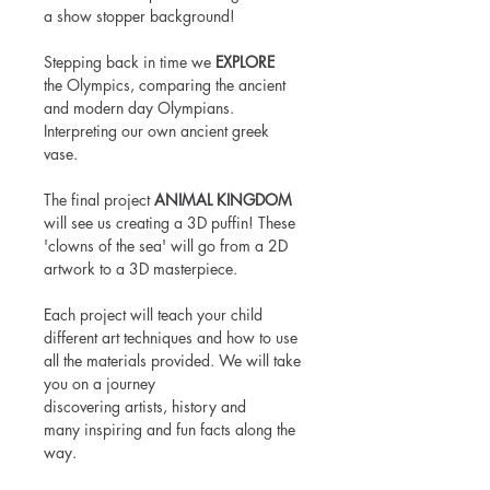
a show stopper background!
Stepping back in time we
EXPLORE
the Olympics, comparing the ancient
and modern day Olympians.
Interpreting our own ancient greek
vase.
The final project
ANIMAL KINGDOM
will see us creating a 3D puffin! These
'clowns of the sea' will go from a 2D
artwork to a 3D masterpiece.
Each project will teach your child
different art techniques and how to use
all the materials provided. We will take
you on a journey
discovering artists, history and
many inspiring and fun facts along the
way.