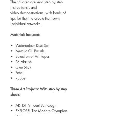
The children are lead step by step
instructions , and
video demonstrations, with loads of
tips for them to create their own
individual artworks .
Materials Included:
Watercolour Disc Set
Metalic Oil Pastels
Selection of Art Paper
Paintbrush
Glue Stick
Pencil
Rubber
Three Art Projects: With step by step
sheets
ARTIST: Vincent Van Gogh
EXPLORE: The Modern Olympian