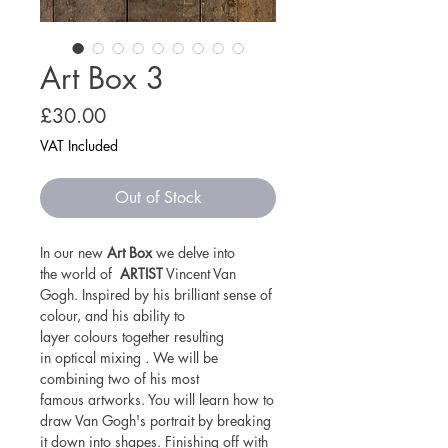
Art Box 3
Price
£30.00
VAT Included
Out of Stock
In our new
Art Box
we delve into
the world of
ARTIST
Vincent Van
Gogh. Inspired by his brilliant sense of
colour, and his ability to
layer colours together resulting
in optical mixing . We will be
combining two of his most
famous artworks. You will learn how to
draw Van Gogh's portrait by breaking
it down into shapes. Finishing off with