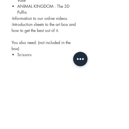
Vase
ANIMAL KINGDOM : The 3D
Puffin
-Information to our online videos.
-Introduction sheets to the art box and
how to get the best out of it.
You also need: (not included in the
box)
Scissors
Join our mailing list
Email
*
Subscribe