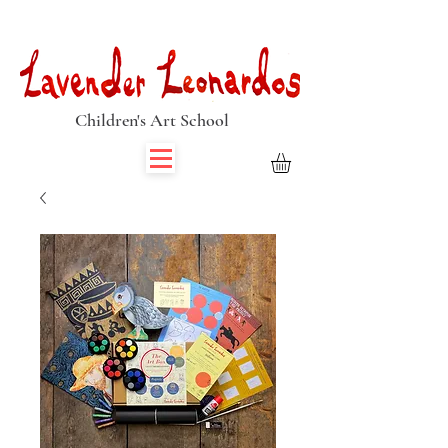
Book Summer Holiday Classes & Autumn Term Now
Children's Art School