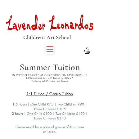
Book Summer Holiday Classes & Autumn Term Now
Children's Art School
Summer Tuition
IN PERSON CLASSES AT OUR STUDIO ON LAVENDER HILL
13th December - 7th January 2022*
*excluding 24th December - 2nd January
1:1 Tuition / Group Tuition
1.5 hours
| One Child £75 | Two Children £90 |
Three Children £105
2 hours
| One Child £100 | Two Children £120 |
Three Children £140
Please email for a price of groups of 4 or more
children.