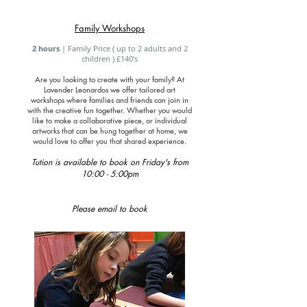
Family Workshops
2 hours
| Family Price ( up to 2 adults and 2
children ) £140’s
Are you looking to create with your family? At
Lavender Leonardos we offer tailored art
workshops where
families
and friends can join in
with the creative fun together. Whether you would
like to make a collaborative piece, or individual
artworks that can be hung together at home, we
would love to offer you that shared experience.
Tution is available to book on Friday's from
10:00 - 5:00pm
Please email to book