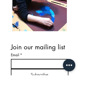
Join our mailing list
Email
*
Subscribe
Email: lavenderleonardos@gmail.com
Call :
020 7223 6767
or
07580597342