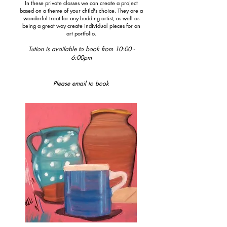
In these private classes we can create a project
based on a theme of your child's choice. They are a
wonderful treat for any budding artist, as well as
being a great way create individual pieces for an
art
portfolio.
Tution is available to book from 10:00 -
6:00pm
Please email to book